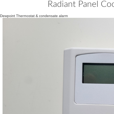
Radiant Panel Co
Dewpoint Thermostat & condensate alarm