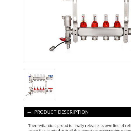
PRODUCT DESCRIPTION
ThermAtlantic is proud to finally release its own line of r
come fully loaded with all the important accessories expe