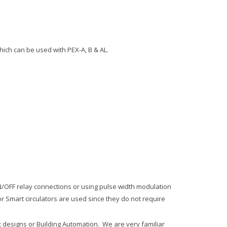
ich can be used with PEX-A, B & AL.
ON/OFF relay connections or using pulse width modulation
 Smart circulators are used since they do not require
ic designs or Building Automation. We are very familiar