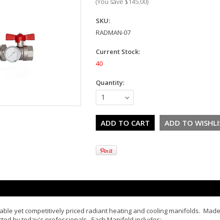
(You save
$145.00
)
SKU:
RADMAN-07
Current Stock:
40
Quantity:
1
eliable yet competitively priced radiant heating and cooling manifolds. Mad
cted by today's professionals. Each Manifold includes: