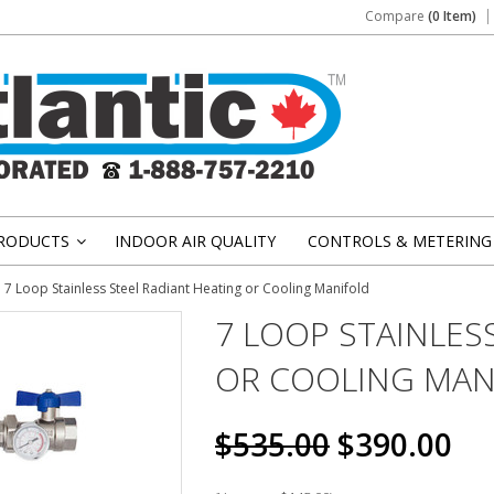
Compare
(0 Item)
RODUCTS
INDOOR AIR QUALITY
CONTROLS & METERING
»
7 Loop Stainless Steel Radiant Heating or Cooling Manifold
7 LOOP STAINLES
OR COOLING MAN
$535.00
$390.00