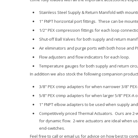
Stainless Steel Supply & Return Manifold with mountin
1" FNPT horizontal port fittings. These can be mounted
1/2" PEX compression fittings for each loop connecti
Shut-off Ball Valves for both supply and return manif
Air eliminators and purge ports with both hose and 
Flow adjusters and flow indicators for each loop.
Temperature gauges for both supply and return circu
In addition we also stock the following companion products,
3/8" PEX crimp adapters for when narrower 3/8" PEX-
5/8" PEX crimp adapters for when larger 5/8" PEX-A o
1" FNPT elbow adapters to be used when supply and
Competitively priced Thermal Actuators. Ours are 2-w
for dynamic flow. 2-wire actuators are ideal when u
end-switches.
Feel free to call or email us for advice on how best to con