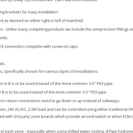
g brackets for easy installation.
 as desired on either right or left of manifold.
on. Unlike many competing products we include the compression fittings wh
olds.
PEX connectors complete with screw-on caps.
its.
 specifically chosen for various types of installations:
A or B is to be used instead of the more common 1/2" PEX pipe.
r B is to be used instead of the more common 1/2" PEX pipe.
/or return connections need to go down or up instead of sideways.
ire, 24V AC/DC, 2-3W load and can be controlled using either traditional 
sed with 3rd party zone boards which provide an end-switch or when ECM or
trol each zone - especially when using chilled water cooling, 4-Pipe hydron