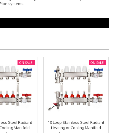
-Pipe systems.
ON SALE!
ON SALE!
less Steel Radiant
10 Loop Stainless Steel Radiant
 Cooling Manifold
Heating or Cooling Manifold