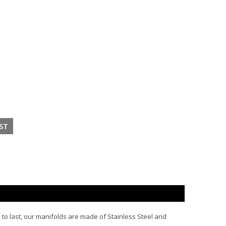
e to last, our manifolds are made of Stainless Steel and