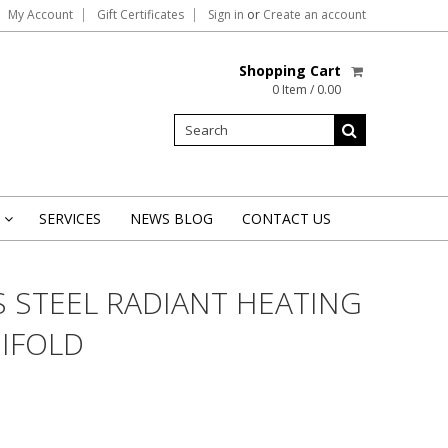
My Account
Gift Certificates
Sign in
or
Create an account
Shopping Cart
0 Item / 0.00
SERVICES
NEWS BLOG
CONTACT US
»
S STEEL RADIANT HEATING
IFOLD