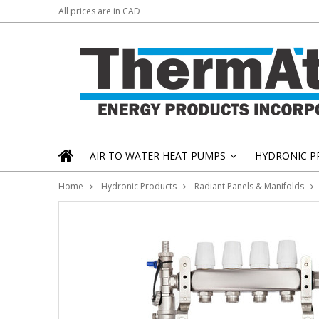
All prices are in
CAD
AIR TO WATER HEAT PUMPS
HYDRONIC P
»
Home
Hydronic Products
Radiant Panels & Manifolds