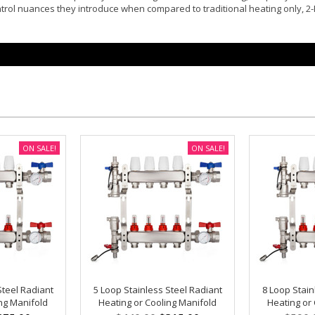
ntrol nuances they introduce when compared to traditional heating only, 2
ON SALE!
ON SALE!
Steel Radiant
5 Loop Stainless Steel Radiant
8 Loop Stain
ng Manifold
Heating or Cooling Manifold
Heating or