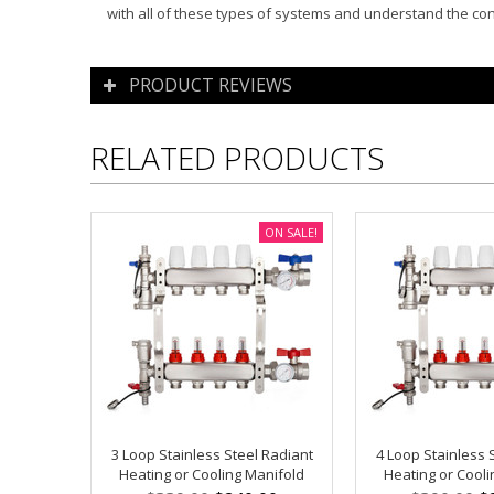
with all of these types of systems and understand the co
PRODUCT REVIEWS
RELATED PRODUCTS
ON SALE!
3 Loop Stainless Steel Radiant
4 Loop Stainless 
Heating or Cooling Manifold
Heating or Cooli