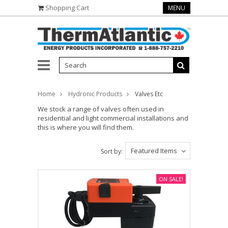
Shopping Cart
MENU
Home
Hydronic Products
Valves Etc
We stock a range of valves often used in
residential and light commercial installations and
this is where you will find them.
Featured Items
Sort by:
ON SALE!