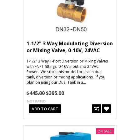
1-1/2" 3 Way Modulating Diversion
or Mixing Valve, 0-10V, 24VAC
1-1/2" 3 Way T-Port Diversion or Mixing Valves
with FNPT fittings, 0-10V input and 24VAC
Power. We stock this model for use in dual
tank, diversion or mixing applications. If you
plan on using our Dual Tank in a...
$445.00
$395.00
ADD TO CART
ON SALE!