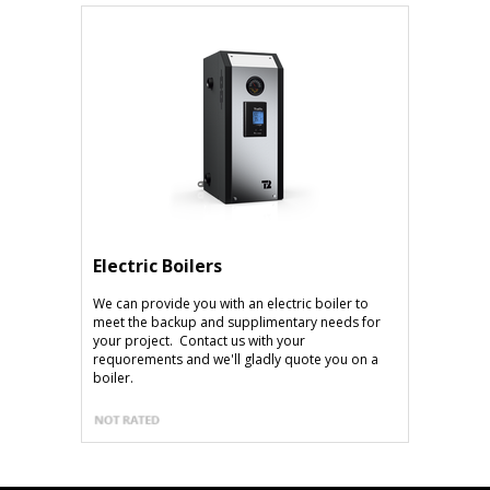
Electric Boilers
We can provide you with an electric boiler to
meet the backup and supplimentary needs for
your project. Contact us with your
requorements and we'll gladly quote you on a
boiler.