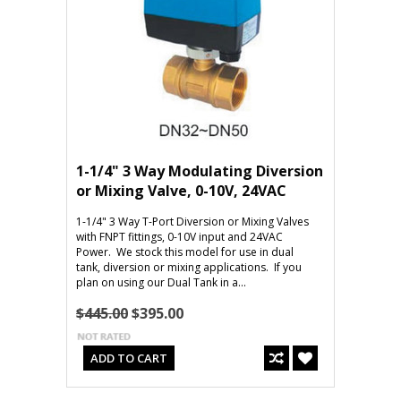
1-1/4" 3 Way Modulating Diversion
or Mixing Valve, 0-10V, 24VAC
1-1/4" 3 Way T-Port Diversion or Mixing Valves
with FNPT fittings, 0-10V input and 24VAC
Power. We stock this model for use in dual
tank, diversion or mixing applications. If you
plan on using our Dual Tank in a...
$445.00
$395.00
ADD TO CART