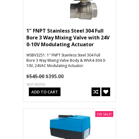
1" FNPT Stainless Steel 304 Full
Bore 3 Way Mixing Valve with 24V
0-10V Modulating Actuator
WSBV3251: 1" FNPT Stainless Steel 304 Full
Bore 3 Way Mixing Valve Body & WVA4-304 0-
10V, 24VAC Modulating Actuator.
$545.00
$395.00
ADD TO CART
ON SALE!