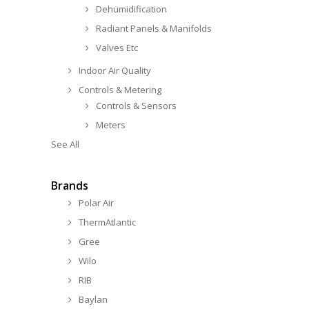
Dehumidification
Radiant Panels & Manifolds
Valves Etc
Indoor Air Quality
Controls & Metering
Controls & Sensors
Meters
See All
Brands
Polar Air
ThermAtlantic
Gree
Wilo
RIB
Baylan