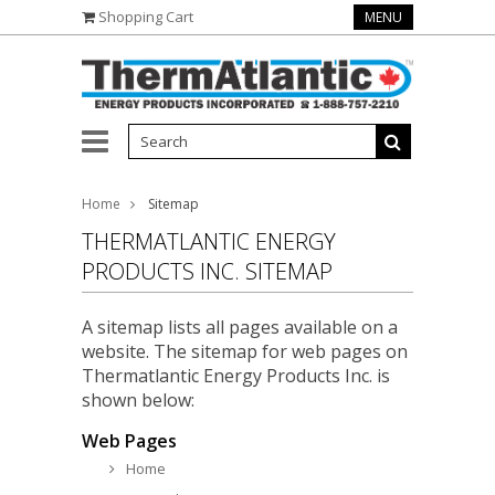
Shopping Cart
MENU
Home
Sitemap
THERMATLANTIC ENERGY
PRODUCTS INC. SITEMAP
A sitemap lists all pages available on a
website. The sitemap for web pages on
Thermatlantic Energy Products Inc. is
shown below:
Web Pages
Home