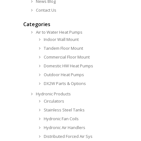
News Blog
Contact Us
Categories
Air to Water Heat Pumps
Indoor Wall Mount
Tandem Floor Mount
Commercial Floor Mount
Domestic HW Heat Pumps
Outdoor Heat Pumps
DX2W Parts & Options
Hydronic Products
Circulators
Stainless Steel Tanks
Hydronic Fan Coils
Hydronic Air Handlers
Distributed Forced Air Sys