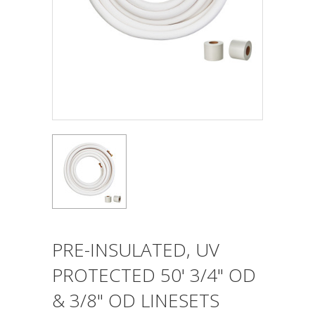
PRE-INSULATED, UV
PROTECTED 50' 3/4" OD
& 3/8" OD LINESETS