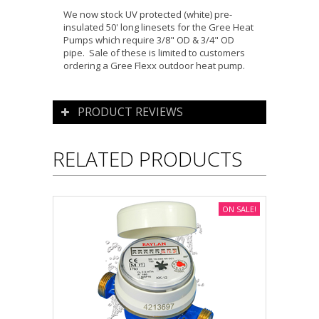
We now stock UV protected (white) pre-
insulated 50' long linesets for the Gree Heat
Pumps which require 3/8" OD & 3/4" OD
pipe. Sale of these is limited to customers
ordering a Gree Flexx outdoor heat pump.
PRODUCT REVIEWS
RELATED PRODUCTS
ON SALE!