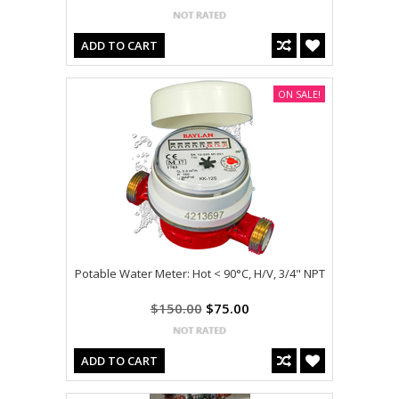
ADD TO CART
ON SALE!
Potable Water Meter: Hot < 90°C, H/V, 3/4" NPT
$150.00
$75.00
ADD TO CART