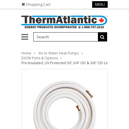
Shopping Cart
MENU
Home
Air to Water Heat Pumps
DX2W Parts & Options
Pre-Insulated, UV Protected 50' 3/4" OD & 3/8" OD Linesets