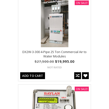
ON SALE!
DX2W-3-300 4-Pipe 25 Ton Commercial Air to
Water Modules
$27,500.00
$19,995.00
ADD TO CART
ON SALE!