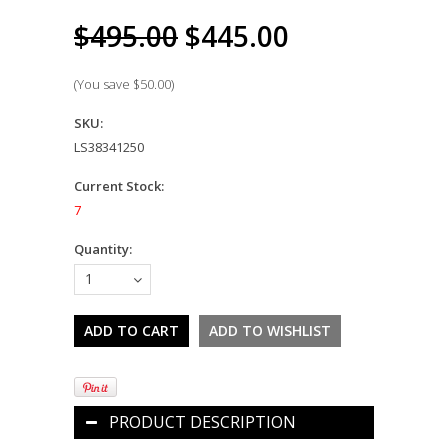
$495.00
$445.00
(You save
$50.00
)
SKU:
LS38341250
Current Stock:
7
Quantity:
1
PRODUCT DESCRIPTION