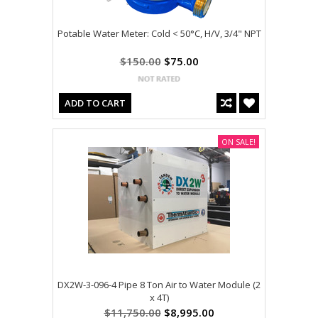
Potable Water Meter: Cold < 50°C, H/V, 3/4" NPT
$150.00
$75.00
ADD TO CART
ON SALE!
DX2W-3-096-4 Pipe 8 Ton Air to Water Module (2
x 4T)
$11,750.00
$8,995.00