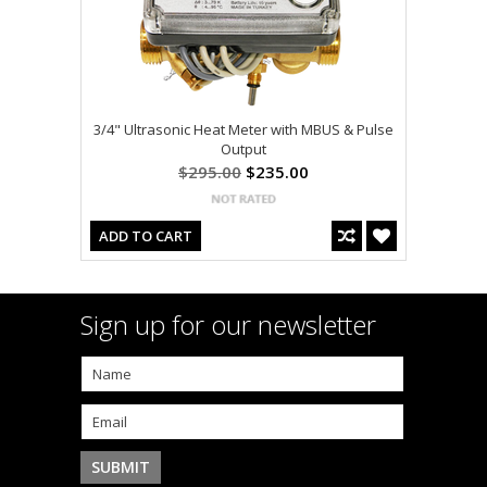
3/4" Ultrasonic Heat Meter with MBUS & Pulse
Output
$295.00
$235.00
ADD TO CART
Sign up for our newsletter