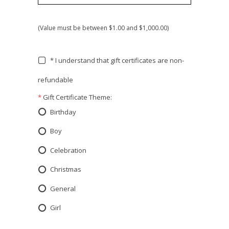
(Value must be between $1.00 and $1,000.00)
* I understand that gift certificates are non-
refundable
*
Gift Certificate Theme:
Birthday
Boy
Celebration
Christmas
General
Girl