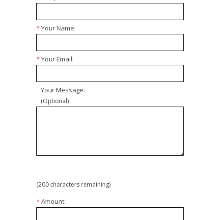
*
Your Name:
*
Your Email:
Your Message:
(Optional)
(
200
characters remaining)
*
Amount: