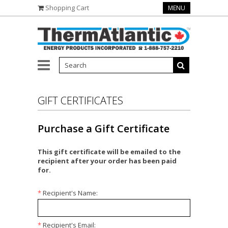
Shopping Cart
MENU
GIFT CERTIFICATES
Purchase a Gift Certificate
This gift certificate will be emailed to the
recipient after your order has been paid
for.
*
Recipient's Name:
*
Recipient's Email: